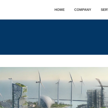
HOME
COMPANY
SER