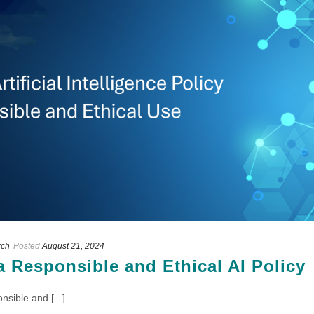
rch
Posted
August 21, 2024
a Responsible and Ethical AI Policy
sible and [...]