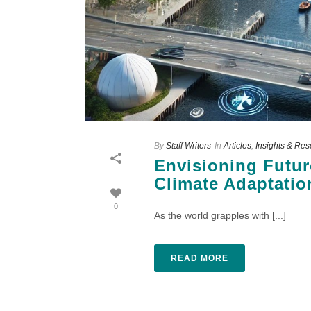
By
Staff Writers
In
Articles
,
Insights & Re
Envisioning Futur
Climate Adaptatio
0
As the world grapples with [...]
READ MORE