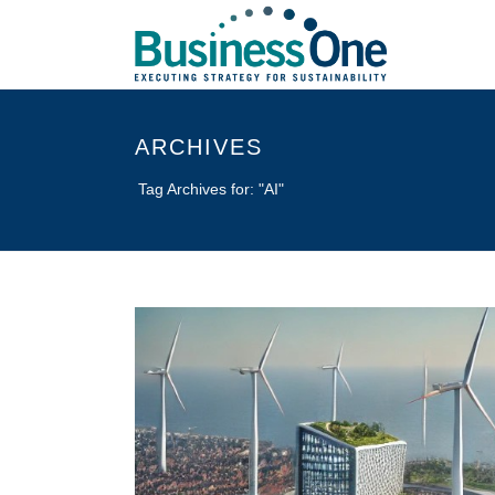
ARCHIVES
Tag Archives for: "AI"