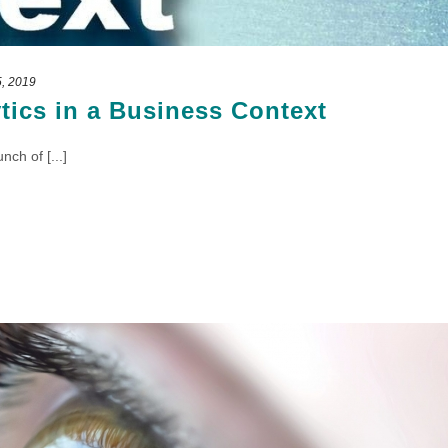
, 2019
ytics in a Business Context
ch of [...]