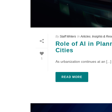
By
Staff Writers
In
Articles
,
Insights & Re
Role of AI in Pla
Cities
1
As urbanization continues at an [...]
READ MORE