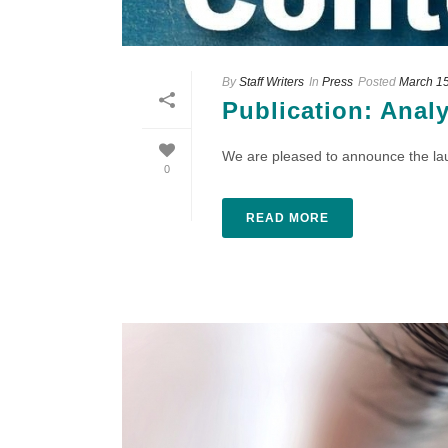
By
Staff Writers
In
Press
Posted
March 15
Publication: Anal
We are pleased to announce the laun
0
READ MORE