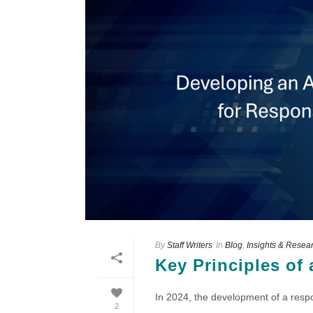
By
Staff Writers
In
Blog
,
Insights & Resea
Key Principles of 
In 2024, the development of a respon
2