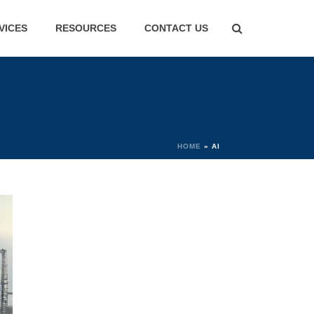
VICES
RESOURCES
CONTACT US
HOME
»
AI