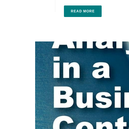
READ MORE