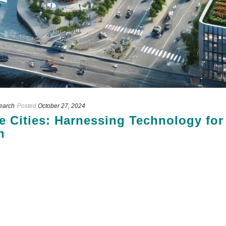
search
Posted
October 27, 2024
e Cities: Harnessing Technology for
n