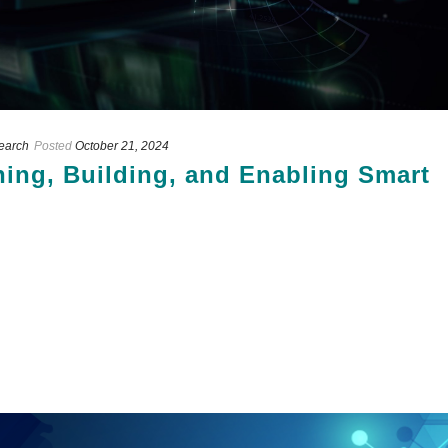
search
Posted
October 21, 2024
nning, Building, and Enabling Smart