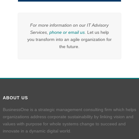
For more information on our IT Advisory
Services,
phone or email us
.
Let us help
you transform into an agile organization for
the future.
ABOUT US
BusinessOne is a strategic management consulting firm which helps
organizations address corporate sustainability by linking vision and
values with purpose for whole systems change to succeed and
innovate in a dynamic digital world.