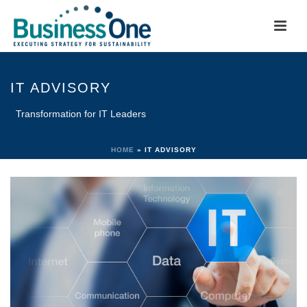
IT ADVISORY
Transformation for IT Leaders
HOME
»
IT ADVISORY