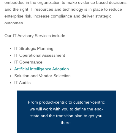
embedded in the organization to make evidence based decisions,
and the right IT resources and technology is in place to reduce
enterprise risk, increase compliance and deliver strategic
outcomes.
Our IT Advisory Services include:
IT Strategic Planning
IT Operational Assessment
IT Governance
Artificial Intelligence Adoption
Solution and Vendor Selection
IT Audits
From product-centric to customer-centric
we will work with you to define the end-
state and the transition plan to get you
there.