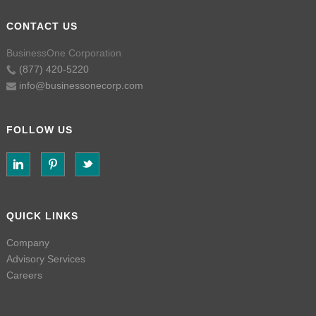
CONTACT US
BusinessOne Corporation
(877) 420-5220
info@businessonecorp.com
FOLLOW US
QUICK LINKS
Company
Advisory Services
Careers