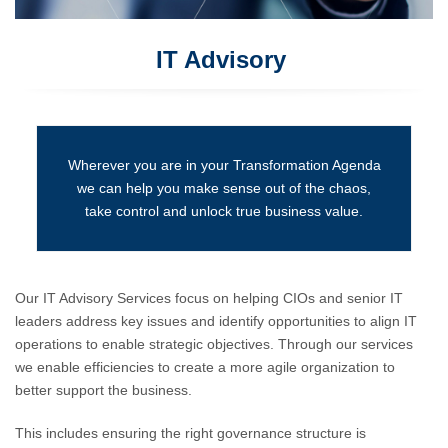
IT Advisory
Wherever you are in your Transformation Agenda
we can help you make sense out of the chaos,
take control and unlock true business value.
Our IT Advisory Services focus on helping CIOs and senior IT
leaders address key issues and identify opportunities to align IT
operations to enable strategic objectives. Through our services
we enable efficiencies to create a more agile organization to
better support the business.
This includes ensuring the right governance structure is