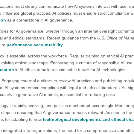
zations must clearly communicate how AI systems interact with user d
 influence global practices, AI policies must ensure strict compliance 
ion
as a cornerstone in AI governance​.
roles for AI governance, whether through an internal oversight committe
al and ethical standards. Recent guidance from the
U.S. Office of Ma
sure
performance accountability
​.
racy is essential across the workforce. Regular training on ethical AI prac
olving ethical landscape. Encouraging a culture of responsible AI us
ucation
in AI ethics to build a sustainable future for AI technologies.​
:
Engaging external auditors to review AI practices and publishing regul
at AI systems remain compliant with legal and ethical standards. As hig
cularly in generative AI models, is essential for reducing risks.​
ology is rapidly evolving, and policies must adapt accordingly. Monitor
l steps in ensuring that AI governance remains relevant. As seen in the
ms for adapting to new
technological developments and ethical cha
e integrated into organizations, the need for a comprehensive and ethical