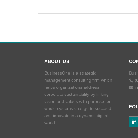
ABOUT US
CO
BusinessOne is a strategic
Busi
management consulting firm which
(
helps organizations address
i
corporate sustainability by linking
vision and values with purpose for
FO
whole systems change to succeed
and innovate in a dynamic digital
world.