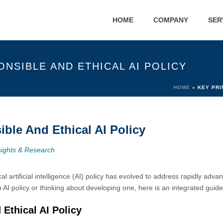
HOME
COMPANY
SER
ONSIBLE AND ETHICAL AI POLICY
HOME
»
KEY PRI
ible And Ethical AI Policy
sights & Research
 artificial intelligence (AI) policy has evolved to address rapidly advan
n AI policy or thinking about developing one, here is an integrated guide
 Ethical AI Policy