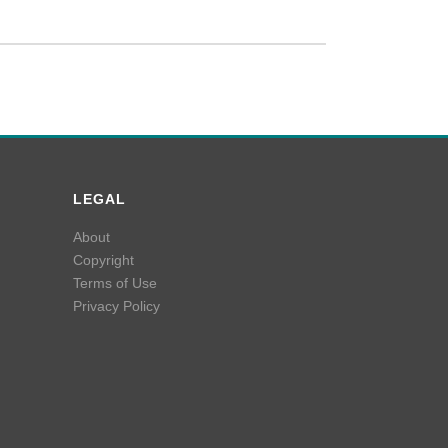
LEGAL
About
Copyright
Terms of Use
Privacy Policy