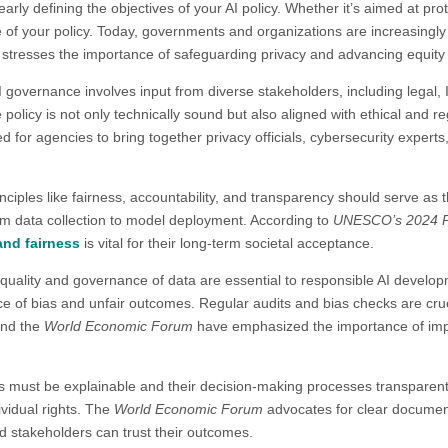
learly defining the objectives of your AI policy. Whether it’s aimed at pr
e of your policy. Today, governments and organizations are increasingl
stresses the importance of safeguarding privacy and advancing equity as 
AI governance involves input from diverse stakeholders, including legal
 policy is not only technically sound but also aligned with ethical and 
d for agencies to bring together privacy officials, cybersecurity experts
inciples like fairness, accountability, and transparency should serve as 
from data collection to model deployment. According to
UNESCO’s 2024 Po
and fairness
is vital for their long-term societal acceptance.​
quality and governance of data are essential to responsible AI develop
e of bias and unfair outcomes. Regular audits and bias checks are cruc
nd the
World Economic Forum
have emphasized the importance of im
s must be explainable and their decision-making processes transparen
ividual rights. The
World Economic Forum
advocates for clear document
d stakeholders can trust their outcomes.​