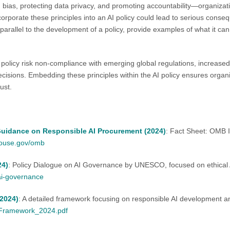
 bias, protecting data privacy, and promoting accountability—organizat
orporate these principles into an AI policy could lead to serious consequen
parallel to the development of a policy, provide examples of what it ca
 policy risk non-compliance with emerging global regulations, increased
ecisions. Embedding these principles within the AI policy ensures organ
ust.
uidance on Responsible AI Procurement (2024)
: Fact Sheet: OMB 
house.gov/omb
24)
: Policy Dialogue on AI Governance by UNESCO, focused on ethical
-ai-governance
2024)
: A detailed framework focusing on responsible AI development 
_Framework_2024.pdf