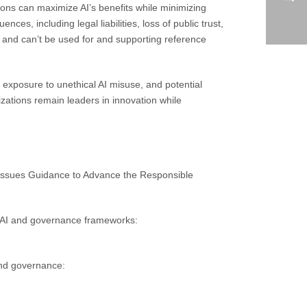
ions can maximize AI’s benefits while minimizing
ces, including legal liabilities, loss of public trust,
n and can’t be used for and supporting reference
 exposure to unethical AI misuse, and potential
izations remain leaders in innovation while
Issues Guidance to Advance the Responsible
 AI and governance frameworks:
and governance: