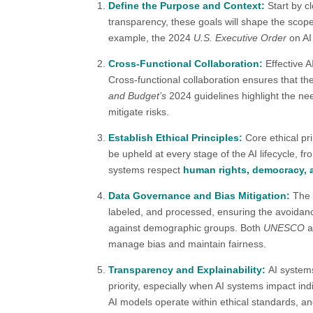
Define the Purpose and Context:
Start by c
transparency, these goals will shape the scop
example, the 2024
U.S. Executive Order
on AI 
Cross-Functional Collaboration:
Effective 
Cross-functional collaboration ensures that the
and Budget’s
2024 guidelines highlight the nee
mitigate risks​.
Establish Ethical Principles:
Core ethical pr
be upheld at every stage of the AI lifecycle, 
systems respect
human rights, democracy, 
Data Governance and Bias Mitigation:
The 
labeled, and processed, ensuring the avoidanc
against demographic groups. Both
UNESCO
a
manage bias and maintain fairness​.
Transparency and Explainability:
AI system
priority, especially when AI systems impact ind
AI models operate within ethical standards, an