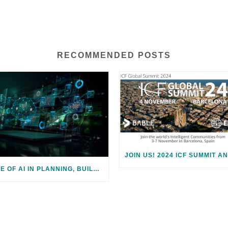
RECOMMENDED POSTS
ROLE OF AI IN PLANNING, BUILDING, AND ENABLING SMART CITIES