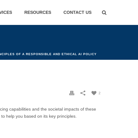
VICES
RESOURCES
CONTACT US
NCIPLES OF A RESPONSIBLE AND ETHICAL AI POLICY
2
cing capabilities and the societal impacts of these
 to help you based on its key principles.