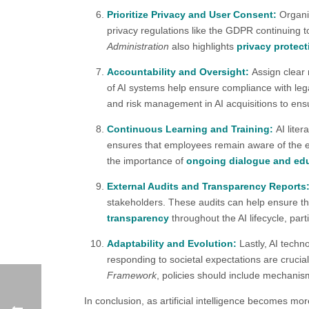
Prioritize Privacy and User Consent:
Organi
privacy regulations like the GDPR continuing to
Administration
also highlights
privacy protect
Accountability and Oversight:
Assign clear 
of AI systems help ensure compliance with leg
and risk management in AI acquisitions to en
Continuous Learning and Training:
AI lite
ensures that employees remain aware of the ev
the importance of
ongoing dialogue and ed
External Audits and Transparency Reports
stakeholders. These audits can help ensure th
transparency
throughout the AI lifecycle, parti
Adaptability and Evolution:
Lastly, AI techn
responding to societal expectations are crucia
Framework
, policies should include mechanis
In conclusion, as artificial intelligence becomes mor