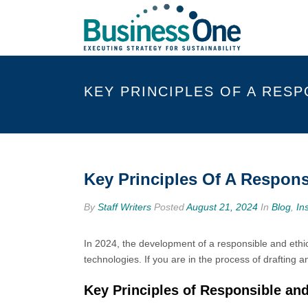
KEY PRINCIPLES OF A RESP
Key Principles Of A Respons
By
Staff Writers
Posted
August 21, 2024
In
Blog
,
In
In 2024, the development of a responsible and ethical
technologies. If you are in the process of drafting a
Key Principles of Responsible and