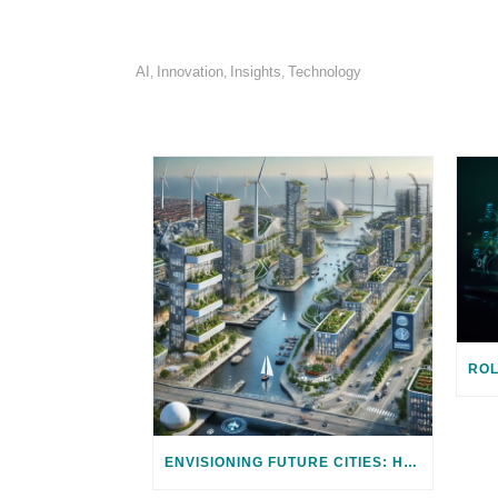
AI
Innovation
Insights
Technology
,
,
,
ENVISIONING FUTURE CITIES: HARNESSING TECHNOLOGY FOR CLIMATE ADAPTATION