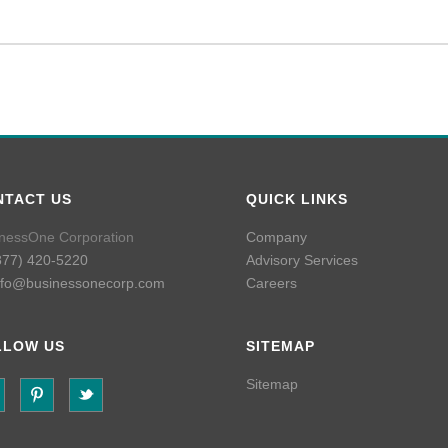
NTACT US
QUICK LINKS
nessOne Corporation
Company
877) 420-5220
Advisory Services
nfo@businessonecorp.com
Careers
LLOW US
SITEMAP
Sitemap