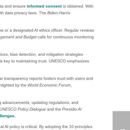
ata and ensure
informed consent
is obtained. With
with data privacy laws. The
Biden-Harris
e or a designated AI ethics officer. Regular reviews
nagement and Budget
calls for continuous monitoring
tices, bias detection, and mitigation strategies
e is key to maintaining trust. UNESCO emphasizes
ar transparency reports fosters trust with users and
hlighted by the
World Economic Forum
,
ing advancements, updating regulations, and
UNESCO Policy Dialogue
and the
Presidio AI
llenges.
 AI policy is critical. By adopting the 10 principles