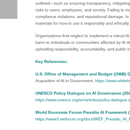
outlined—such as ensuring transparency, mitigating
risks to users, employees, and society. Failing to inc
compliance violations, and reputational damage. In 
materials for how to use it responsibly and ethically.
Organizations that neglect to implement a robust AI
harm to individuals or communities affected by AI d
upholding responsibility, accountability, and public tr
Key References:
U.S. Office of Management and Budget (OMB) G
Acquisition of AI in Government:
https://www.white
UNESCO Policy Dialogue on AI Governance (20
https://www.unesco.org/en/articles/policy-dialogue
World Economic Forum Presidio AI Framework (
https://www3.weforum.org/docs/WEF_Presidio_AI