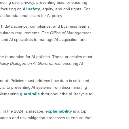
otecting user privacy, preventing bias, or ensuring
y focusing on
AI safety
, equity, and civil rights. For
foundational pillars for AI policy.​
, IT, data science, compliance, and business teams.
regulatory requirements. The
Office of Management
, and AI specialists to manage AI acquisition and
the foundation for AI policies. These principles must
licy Dialogue on AI Governance
, ensuring AI
ment. Policies must address how data is collected,
ial to preventing AI systems from discriminating
plementing
guardrails
throughout the AI lifecycle to
t. In the 2024 landscape,
explainability
is a top
ation and risk mitigation processes to ensure that