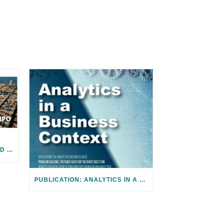
JOIN US! 2024 ICF SUMMIT AND SMART CITY EXPO IN BARCELONA
PUBLICATION: ANALYTICS IN A BUSINESS CONTEXT