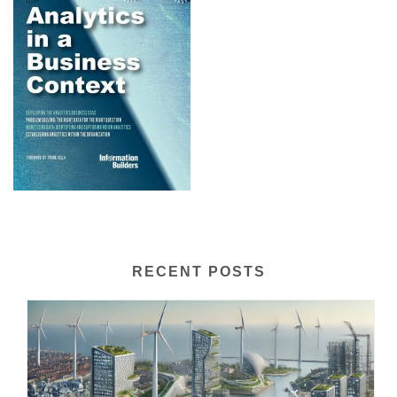
RECENT POSTS