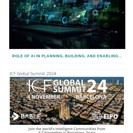
ROLE OF AI IN PLANNING, BUILDING, AND ENABLING SMART CITIES