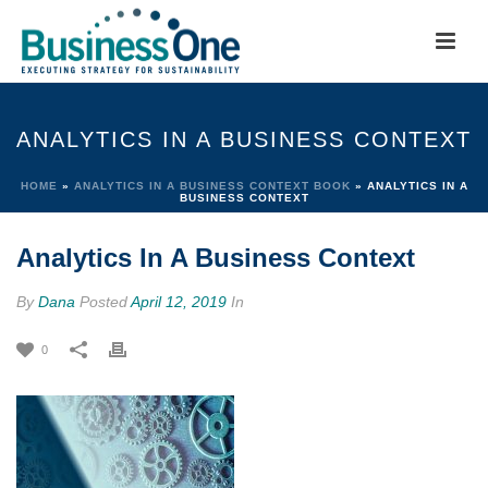
ANALYTICS IN A BUSINESS CONTEXT
HOME
»
ANALYTICS IN A BUSINESS CONTEXT BOOK
»
ANALYTICS IN A
BUSINESS CONTEXT
Analytics In A Business Context
By
Dana
Posted
April 12, 2019
In
0