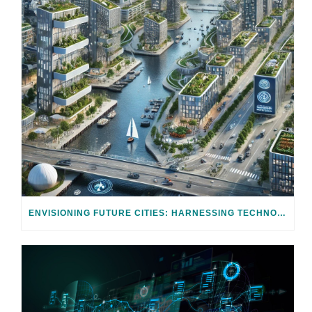
ENVISIONING FUTURE CITIES: HARNESSING TECHNOLOGY FOR CLIMATE ADAPTATION