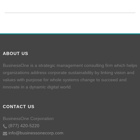
ABOUT US
BusinessOne is a strategic management consulting firm which helps
organizations address corporate sustainability by linking vision and
values with purpose for whole systems change to succeed and
innovate in a dynamic digital world.
CONTACT US
BusinessOne Corporation
(877) 420-5220
info@businessonecorp.com