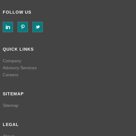
FOLLOW US
QUICK LINKS
Company
Advisory Services
Careers
SITEMAP
Sitemap
LEGAL