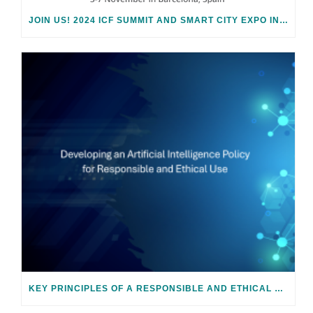
JOIN US! 2024 ICF SUMMIT AND SMART CITY EXPO IN BARCELONA
KEY PRINCIPLES OF A RESPONSIBLE AND ETHICAL AI POLICY