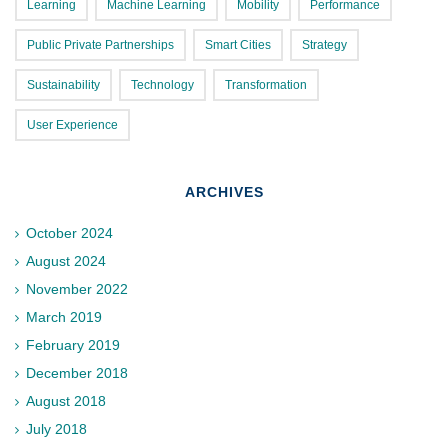
Learning
Machine Learning
Mobility
Performance
Public Private Partnerships
Smart Cities
Strategy
Sustainability
Technology
Transformation
User Experience
ARCHIVES
October 2024
August 2024
November 2022
March 2019
February 2019
December 2018
August 2018
July 2018