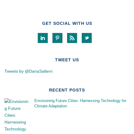
GET SOCIAL WITH US
TWEET US
Tweets by @DanaSaltern
RECENT POSTS
Envisioning Future Cities: Harnessing Technology for
Climate Adaptation