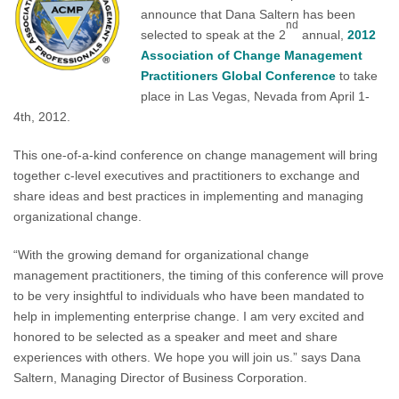
announce that Dana Saltern has been
nd
selected to speak at the 2
annual,
2012
Association of Change Management
Practitioners Global Conference
to take
place in Las Vegas, Nevada from April 1-
4th, 2012.
This one-of-a-kind conference on change management will bring
together c-level executives and practitioners to exchange and
share ideas and best practices in implementing and managing
organizational change.
“With the growing demand for organizational change
management practitioners, the timing of this conference will prove
to be very insightful to individuals who have been mandated to
help in implementing enterprise change. I am very excited and
honored to be selected as a speaker and meet and share
experiences with others. We hope you will join us.” says Dana
Saltern, Managing Director of Business Corporation.