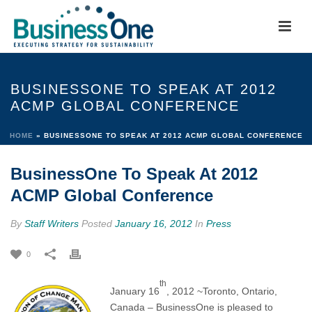
BUSINESSONE TO SPEAK AT 2012
ACMP GLOBAL CONFERENCE
HOME
»
BUSINESSONE TO SPEAK AT 2012 ACMP GLOBAL CONFERENCE
BusinessOne To Speak At 2012
ACMP Global Conference
By
Staff Writers
Posted
January 16, 2012
In
Press
0
th
January 16
, 2012 ~Toronto, Ontario,
Canada – BusinessOne is pleased to