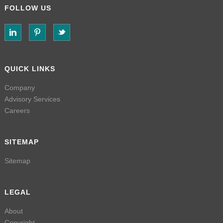
FOLLOW US
QUICK LINKS
Company
Advisory Services
Careers
SITEMAP
Sitemap
LEGAL
About
Copyright