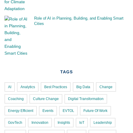
Role of AI in Planning, Building, and Enabling Smart
Cities
TAGS
AI
Analytics
Best Practices
Big Data
Change
Coaching
Culture Change
Digital Transformation
Energy Efficient
Events
EVTOL
Future Of Work
GovTech
Innovation
Insights
IoT
Leadership