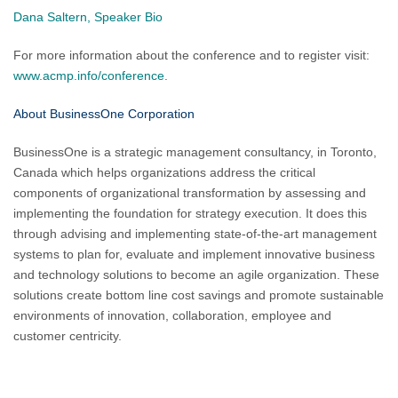
Dana Saltern, Speaker Bio
For more information about the conference and to register visit:
www.acmp.info/conference.
About BusinessOne Corporation
BusinessOne is a strategic management consultancy, in Toronto,
Canada which helps organizations address the critical
components of organizational transformation by assessing and
implementing the foundation for strategy execution. It does this
through advising and implementing state-of-the-art management
systems to plan for, evaluate and implement innovative business
and technology solutions to become an agile organization. These
solutions create bottom line cost savings and promote sustainable
environments of innovation, collaboration, employee and
customer centricity.