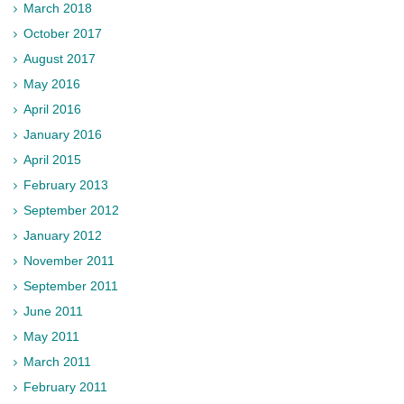
March 2018
October 2017
August 2017
May 2016
April 2016
January 2016
April 2015
February 2013
September 2012
January 2012
November 2011
September 2011
June 2011
May 2011
March 2011
February 2011