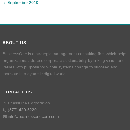
September 2010
ABOUT US
BusinessOne is a strategic management consulting firm which helps
organizations address corporate sustainability by linking vision and
values with purpose for whole systems change to succeed and
innovate in a dynamic digital world.
CONTACT US
BusinessOne Corporation
(877) 420-5220
info@businessonecorp.com