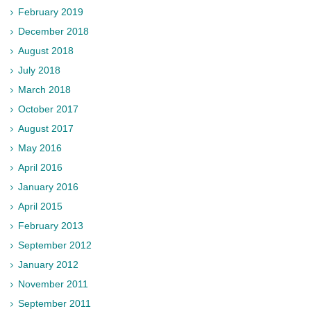
February 2019
December 2018
August 2018
July 2018
March 2018
October 2017
August 2017
May 2016
April 2016
January 2016
April 2015
February 2013
September 2012
January 2012
November 2011
September 2011