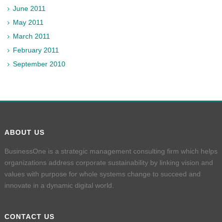
June 2011
May 2011
March 2011
February 2011
September 2010
ABOUT US
BusinessOne is a strategic management consulting firm which helps
organizations address corporate sustainability by linking vision and
values with purpose for whole systems change to succeed and
innovate in a dynamic digital world.
CONTACT US