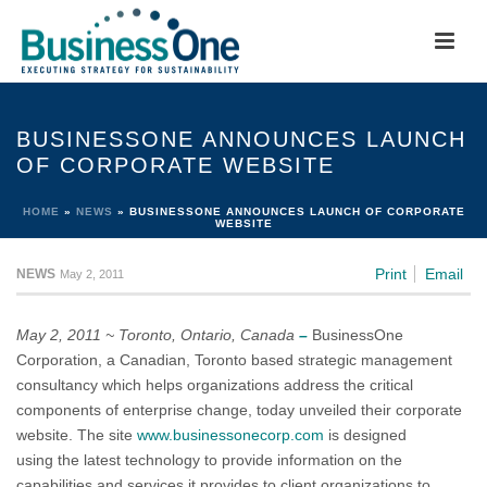
BUSINESSONE ANNOUNCES LAUNCH
OF CORPORATE WEBSITE
HOME
»
NEWS
»
BUSINESSONE ANNOUNCES LAUNCH OF CORPORATE
WEBSITE
Print
Email
NEWS
May 2, 2011
May 2, 2011 ~ Toronto, Ontario, Canada
–
BusinessOne
Corporation, a Canadian, Toronto based strategic management
consultancy which helps organizations address the critical
components of enterprise change, today unveiled their corporate
website. The site
www.businessonecorp.com
is designed
using the latest technology to provide information on the
capabilities and services it provides to client organizations to