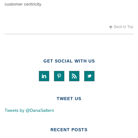
customer centricity.
Back to Top
GET SOCIAL WITH US
TWEET US
Tweets by @DanaSaltern
RECENT POSTS