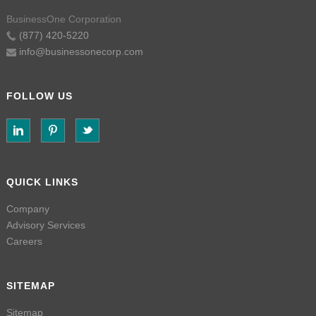
BusinessOne Corporation
(877) 420-5220
info@businessonecorp.com
FOLLOW US
QUICK LINKS
Company
Advisory Services
Careers
SITEMAP
Sitemap