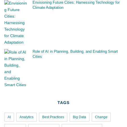
Envisioning Future Cities: Harnessing Technology for
Climate Adaptation
Role of AI in Planning, Building, and Enabling Smart
Cities
TAGS
AI
Analytics
Best Practices
Big Data
Change