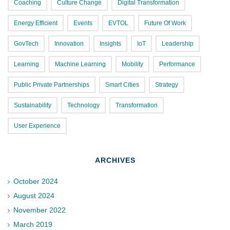
Coaching
Culture Change
Digital Transformation
Energy Efficient
Events
EVTOL
Future Of Work
GovTech
Innovation
Insights
IoT
Leadership
Learning
Machine Learning
Mobility
Performance
Public Private Partnerships
Smart Cities
Strategy
Sustainability
Technology
Transformation
User Experience
ARCHIVES
October 2024
August 2024
November 2022
March 2019