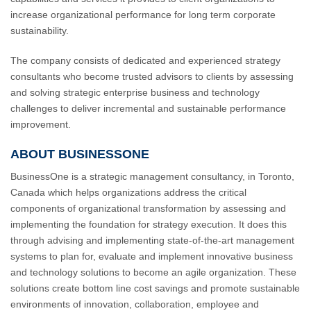
increase organizational performance for long term corporate
sustainability.
The company consists of dedicated and experienced strategy
consultants who become trusted advisors to clients by assessing
and solving strategic enterprise business and technology
challenges to deliver incremental and sustainable performance
improvement.
ABOUT BUSINESSONE
BusinessOne is a strategic management consultancy, in Toronto,
Canada which helps organizations address the critical
components of organizational transformation by assessing and
implementing the foundation for strategy execution. It does this
through advising and implementing state-of-the-art management
systems to plan for, evaluate and implement innovative business
and technology solutions to become an agile organization. These
solutions create bottom line cost savings and promote sustainable
environments of innovation, collaboration, employee and