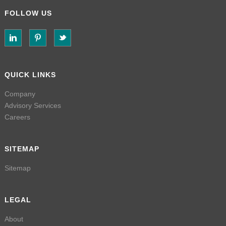
FOLLOW US
QUICK LINKS
Company
Advisory Services
Careers
SITEMAP
Sitemap
LEGAL
About