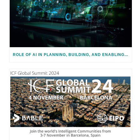
ROLE OF AI IN PLANNING, BUILDING, AND ENABLING SMART CITIES