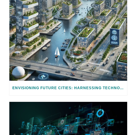
ENVISIONING FUTURE CITIES: HARNESSING TECHNOLOGY FOR CLIMATE ADAPTATION