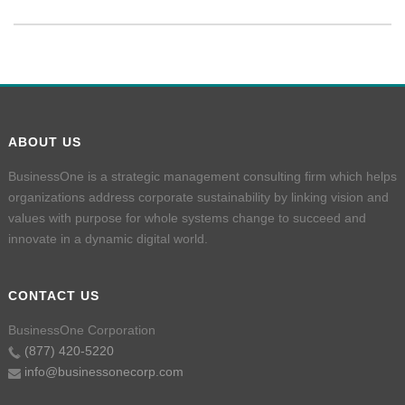
ABOUT US
BusinessOne is a strategic management consulting firm which helps
organizations address corporate sustainability by linking vision and
values with purpose for whole systems change to succeed and
innovate in a dynamic digital world.
CONTACT US
BusinessOne Corporation
(877) 420-5220
info@businessonecorp.com