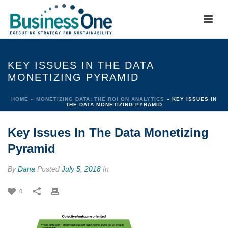
KEY ISSUES IN THE DATA
MONETIZING PYRAMID
HOME
»
MONETIZING DATA: THE ROI ON ANALYTICS
»
KEY ISSUES IN
THE DATA MONETIZING PYRAMID
Key Issues In The Data Monetizing
Pyramid
By
Dana
Posted
July 5, 2018
In
0