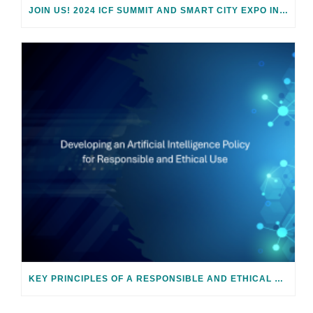
JOIN US! 2024 ICF SUMMIT AND SMART CITY EXPO IN BARCELONA
KEY PRINCIPLES OF A RESPONSIBLE AND ETHICAL AI POLICY