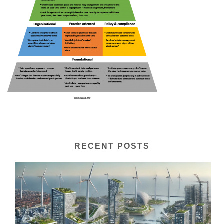
RECENT POSTS