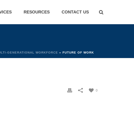
VICES
RESOURCES
CONTACT US
ULTI-GENERATIONAL WORKFORCE
»
FUTURE OF WORK
0