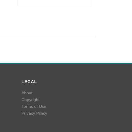
LEGAL
About
Copyright
Terms of Use
Privacy Policy