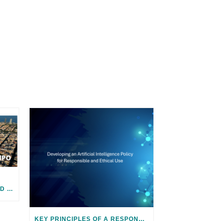
JOIN US! 2024 ICF SUMMIT AND SMART CITY EXPO IN BARCELONA
KEY PRINCIPLES OF A RESPONSIBLE AND ETHICAL AI POLICY