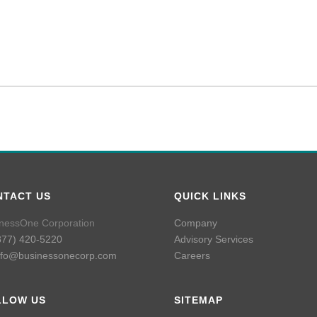
NTACT US
QUICK LINKS
nessOne Corporation
Company
877) 420-5220
Advisory Services
nfo@businessonecorp.com
Careers
LLOW US
SITEMAP