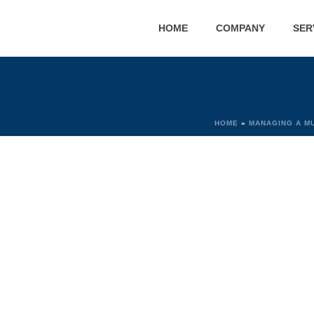
HOME
COMPANY
SER
HOME
»
MANAGING A M