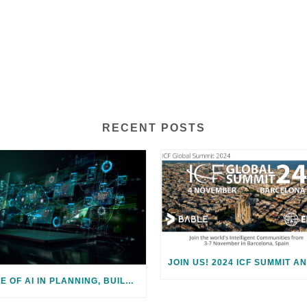
RECENT POSTS
ROLE OF AI IN PLANNING, BUILDING, AND ENABLING SMART CITIES