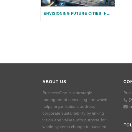
ENVISIONING FUTURE CITIES: HARNESSING TECHNOLOGY FOR CLIMATE ADAPTATION
ABOUT US
CO
BusinessOne is a strategic
Busi
management consulting firm which
(
helps organizations address
i
corporate sustainability by linking
vision and values with purpose for
FO
whole systems change to succeed