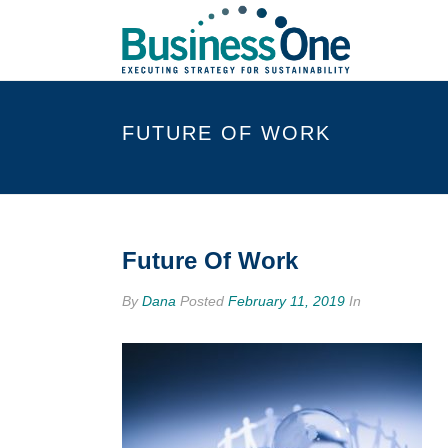
FUTURE OF WORK
Future Of Work
By
Dana
Posted
February 11, 2019
In